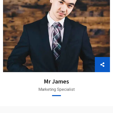
Mr James
Marketing Specialist