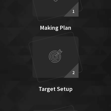
1
Making Plan
2
Target Setup