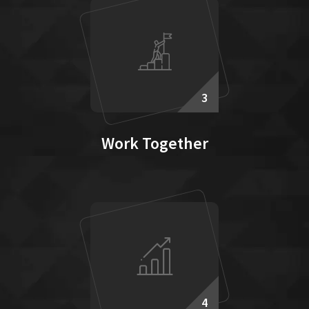
3
Work Together
4