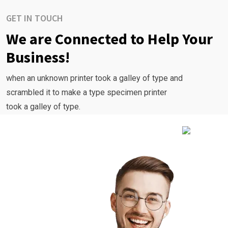
GET IN TOUCH
We are Connected to Help Your
Business!
when an unknown printer took a galley of type and
scrambled it to make a type specimen printer
took a galley of type.