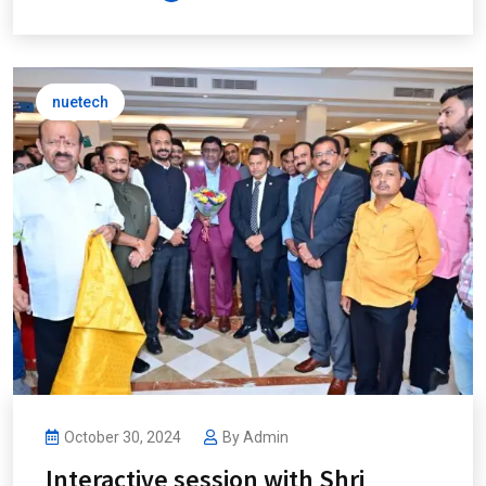
nuetech
October 30, 2024
By
Admin
Interactive session with Shri