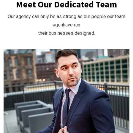
Meet Our Dedicated Team
Our agency can only be as strong as our people our team
agenhave run
their businesses designed.