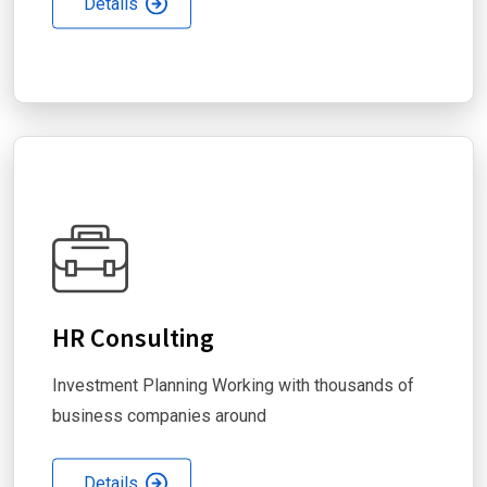
Details
HR Consulting
Investment Planning Working with thousands of
business companies around
Details