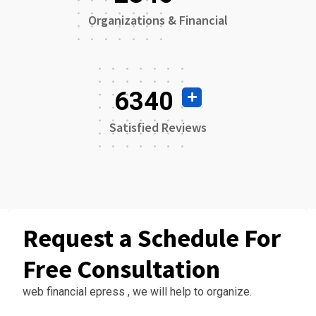
Organizations & Financial
6340
Satisfied Reviews
Request a Schedule For
Free Consultation
web financial epress , we will help to organize.