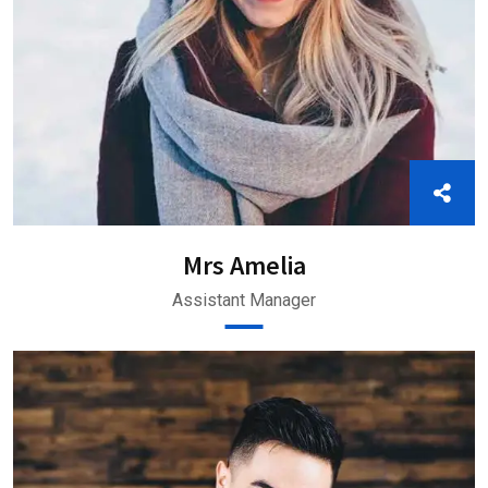
Mrs Amelia
Assistant Manager