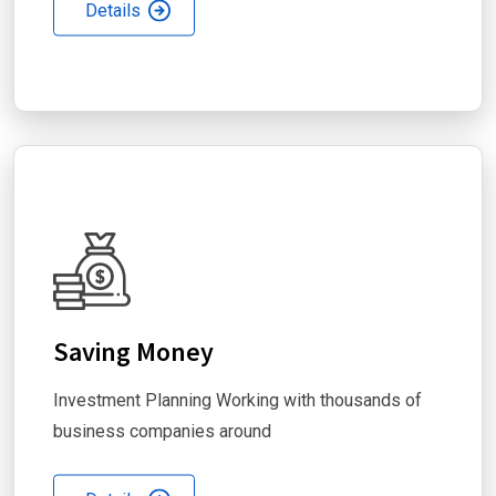
Details
Saving Money
Investment Planning Working with thousands of
business companies around