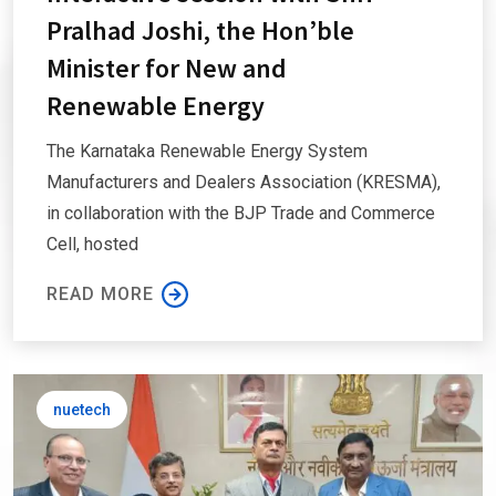
Pralhad Joshi, the Hon’ble
Minister for New and
Renewable Energy
The Karnataka Renewable Energy System
Manufacturers and Dealers Association (KRESMA),
in collaboration with the BJP Trade and Commerce
Cell, hosted
READ MORE
nuetech