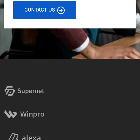
CONTACT US