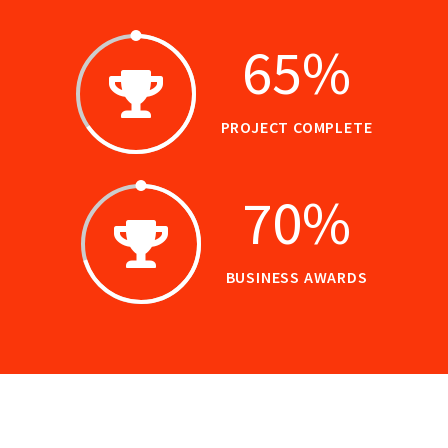
65
%
PROJECT COMPLETE
70
%
BUSINESS AWARDS