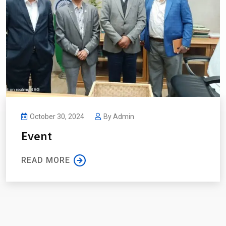
October 30, 2024
By
Admin
Event
READ MORE