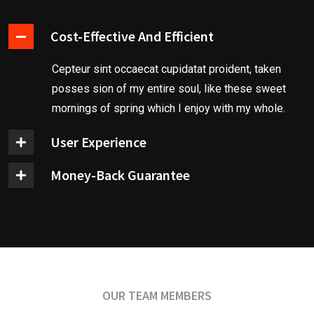
Cost-Effective And Efficient
Cepteur sint occaecat cupidatat proident, taken
posses sion of my entire soul, like these sweet
mornings of spring which I enjoy with my whole.
User Experience
Money-Back Guarantee
OUR TEAM MEMBERS