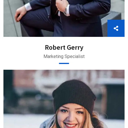
Robert Gerry
Marketing Specialist