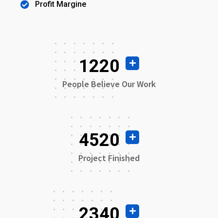
Profit Margine
1220
People Believe Our Work
4520
Project Finished
2340