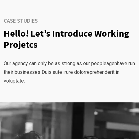
CASE STUDIES
Hello! Let’s Introduce Working
Projetcs
Our agency can only be as strong as our peopleagenhave run
their businesses Duis aute irure dolorreprehenderit in
voluptate.