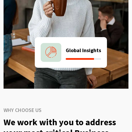
Global Insights
WHY CHOOSE US
We work with you to address