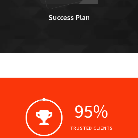
Success Plan
95
%
TRUSTED CLIENTS