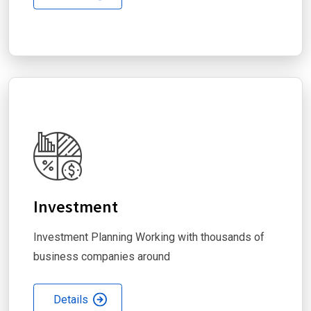
Investment
Investment Planning Working with thousands of
business companies around
Details