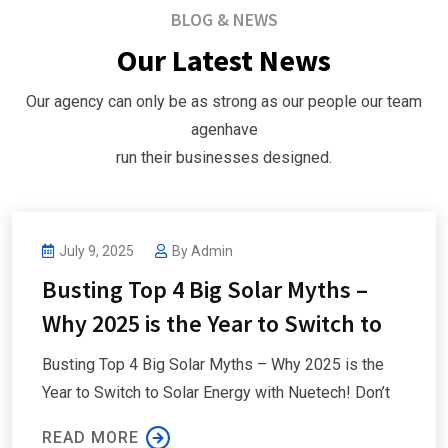
BLOG & NEWS
Our Latest News
Our agency can only be as strong as our people our team
agenhave
run their businesses designed.
nuetech
July 9, 2025
By
Admin
Busting Top 4 Big Solar Myths –
Why 2025 is the Year to Switch to
Busting Top 4 Big Solar Myths – Why 2025 is the
Year to Switch to Solar Energy with Nuetech! Don’t
READ MORE