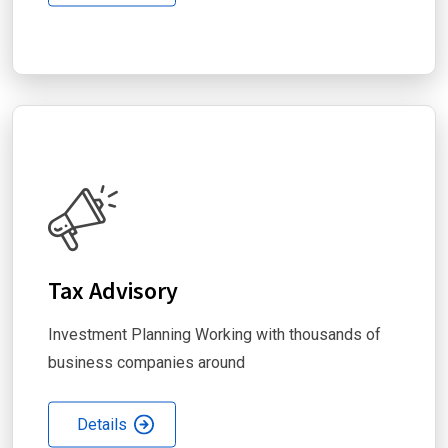
Tax Advisory
Investment Planning Working with thousands of
business companies around
Details