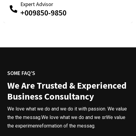
Expert Advisor
+009850-9850
SOME FAQ’S
We Are Trusted & Experienced
Business Consultancy
We love what we do and we do it with passion. We value
the the messag.We love what we do and we srWe value
the experimenreformation of the messag.