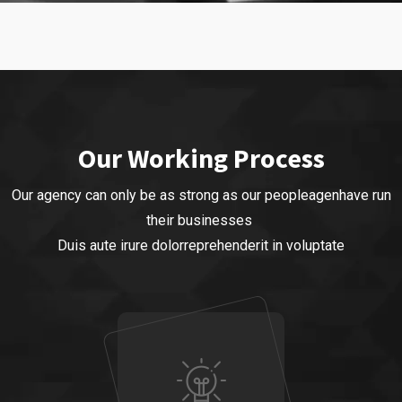
Our Business
Business Strategy
Our Working Process
Our agency can only be as strong as our peopleagenhave run
their businesses
Duis aute irure dolorreprehenderit in voluptate