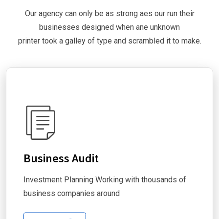
Our agency can only be as strong aes our run their
businesses designed when ane unknown
printer took a galley of type and scrambled it to make.
Business Audit
Investment Planning Working with thousands of
business companies around