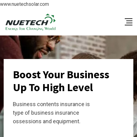
www.nuetechsolar.com
Boost Your Business
Up To High Level
Business contents insurance is
type of business insurance
ossessions and equipment.