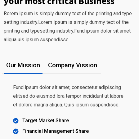
your most critical Business
Rorem Ipsum is simply dummy text of the printing and type
setting industry.Lorem Ipsum is simply dummy text of the
printing and typesetting industry.Fund ipsum dolor sit amet
aliqua uis ipsum suspendisse.
Our Mission
Company Vission
Fund ipsum dolor sit amet, consectetur adipiscing
elitsed do eiusmod lora tempor incididunt ut labore
et dolore magna aliqua. Quis ipsum suspendisse.
Target Market Share
Financial Management Share