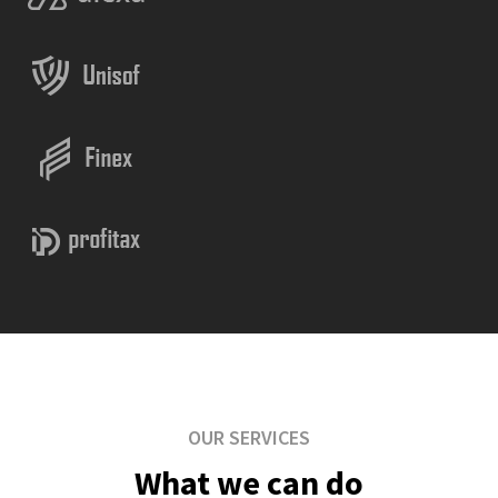
OUR SERVICES
What we can do