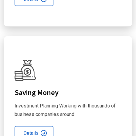
Saving Money
Investment Planning Working with thousands of
business companies around
Details