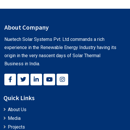
About Company
Nuetech Solar Systems Pvt. Ltd commands a rich
experience in the Renewable Energy Industry having its
origin in the very nascent days of Solar Thermal
Business in India.
Quick Links
About Us
Media
Projects