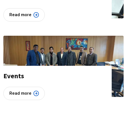
Read more
Events
Read more