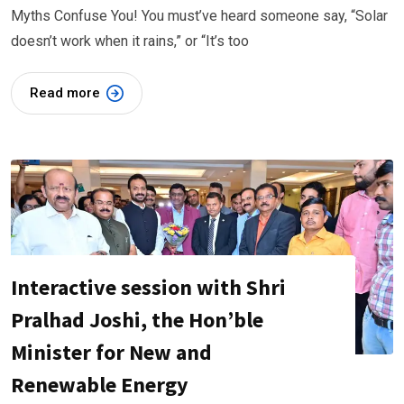
Myths Confuse You! You must’ve heard someone say, “Solar
doesn’t work when it rains,” or “It’s too
Read more
Interactive session with Shri
Pralhad Joshi, the Hon’ble
Minister for New and
Renewable Energy