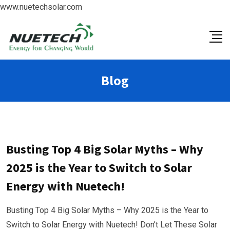
www.nuetechsolar.com
Blog
Busting Top 4 Big Solar Myths – Why
2025 is the Year to Switch to Solar
Energy with Nuetech!
Busting Top 4 Big Solar Myths – Why 2025 is the Year to
Switch to Solar Energy with Nuetech! Don’t Let These Solar