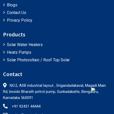
Blogs
Contact Us
Privacy Policy
Products
Solar Water Heaters
Heats Pumps
Solar Photovoltaic / Roof Top Solar
Contact
NO.2, ASB industrial layout , Srigandadakaval, Magadi Main
Rd, beside Bharath petrol pump, Sunkadakatte, Bengaluru,
Karnataka 560091
+91 92431 44444