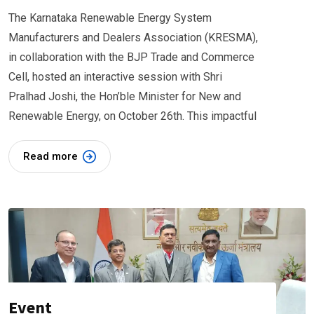
The Karnataka Renewable Energy System
Manufacturers and Dealers Association (KRESMA),
in collaboration with the BJP Trade and Commerce
Cell, hosted an interactive session with Shri
Pralhad Joshi, the Hon’ble Minister for New and
Renewable Energy, on October 26th. This impactful
Read more
Event