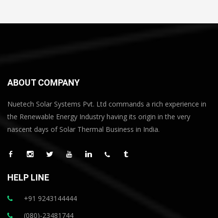
ABOUT COMPANY
Nuetech Solar Systems Pvt. Ltd commands a rich experience in
the Renewable Energy Industry having its origin in the very
nascent days of Solar Thermal Business in India.
HELP LINE
+91 9243144444
(080)-23481744