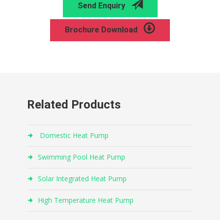
Send Enquiry
Brochure Download
Related Products
Domestic Heat Pump
Swimming Pool Heat Pump
Solar Integrated Heat Pump
High Temperature Heat Pump