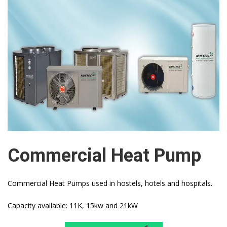
Commercial Heat Pump
Commercial Heat Pumps used in hostels, hotels and hospitals.
Capacity available: 11K, 15kw and 21kW