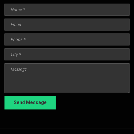
Send Message