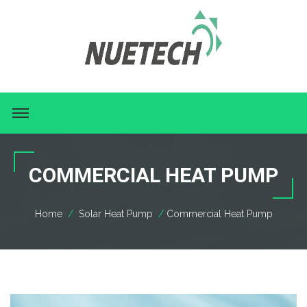
COMMERCIAL HEAT PUMP
Home
Solar Heat Pump
Commercial Heat Pump