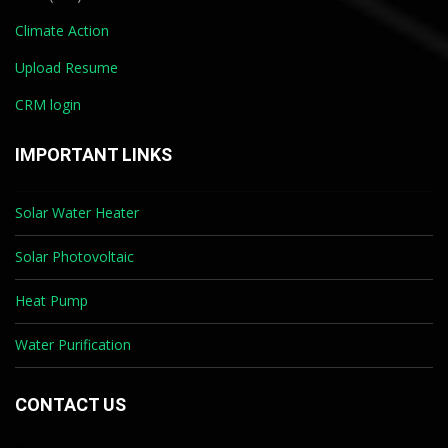
Climate Action
Upload Resume
CRM login
IMPORTANT LINKS
Solar Water Heater
Solar Photovoltaic
Heat Pump
Water Purification
CONTACT US
*